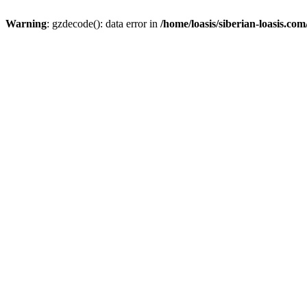
Warning
: gzdecode(): data error in
/home/loasis/siberian-loasis.co