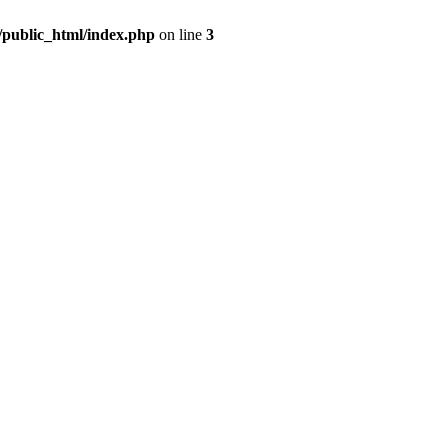
m/public_html/index.php
on line
3