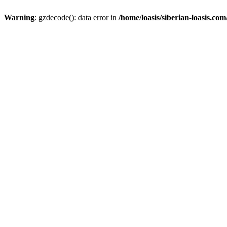
Warning
: gzdecode(): data error in
/home/loasis/siberian-loasis.co