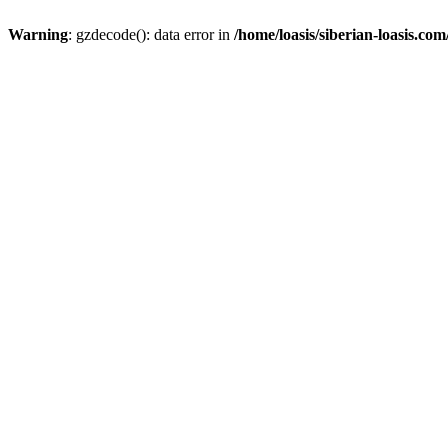
Warning
: gzdecode(): data error in
/home/loasis/siberian-loasis.co