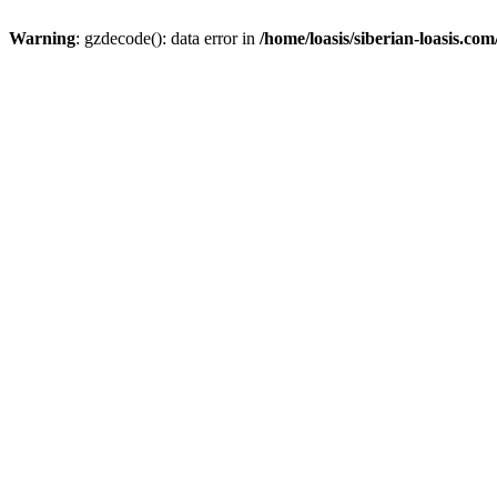
Warning
: gzdecode(): data error in
/home/loasis/siberian-loasis.co