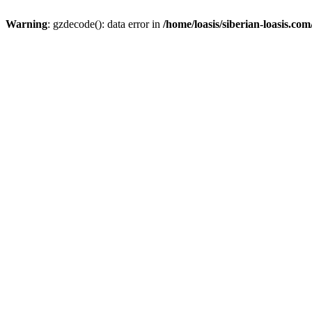
Warning
: gzdecode(): data error in
/home/loasis/siberian-loasis.co