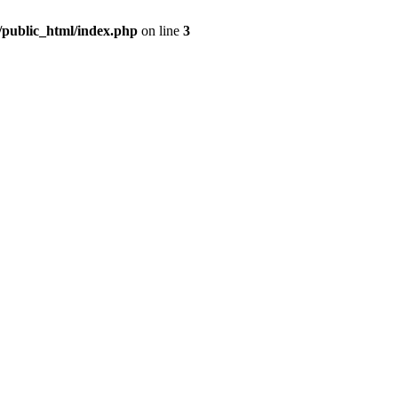
m/public_html/index.php
on line
3