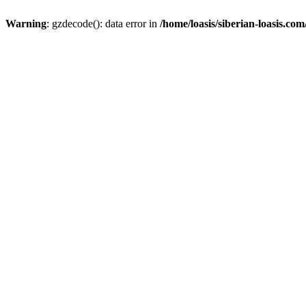
Warning
: gzdecode(): data error in
/home/loasis/siberian-loasis.co