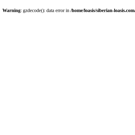
Warning
: gzdecode(): data error in
/home/loasis/siberian-loasis.co