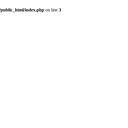
m/public_html/index.php
on line
3