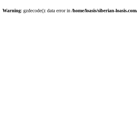
Warning
: gzdecode(): data error in
/home/loasis/siberian-loasis.co