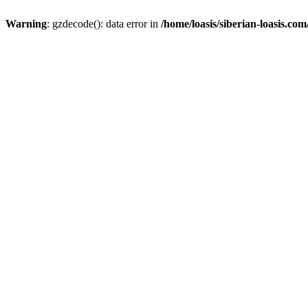
Warning
: gzdecode(): data error in
/home/loasis/siberian-loasis.co