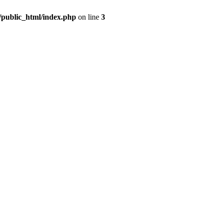
m/public_html/index.php
on line
3