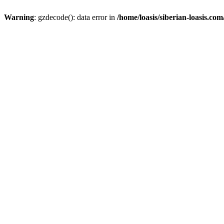
Warning
: gzdecode(): data error in
/home/loasis/siberian-loasis.co