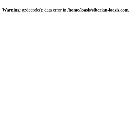
Warning
: gzdecode(): data error in
/home/loasis/siberian-loasis.co