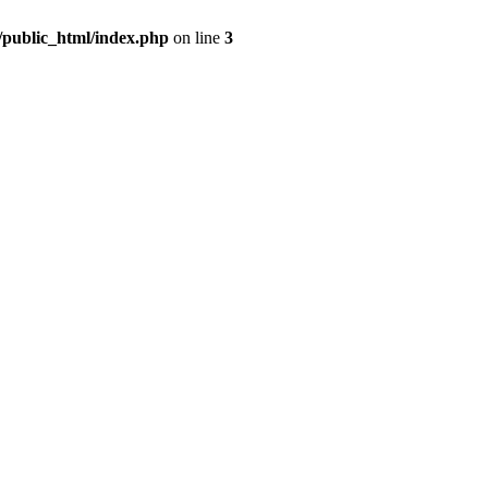
m/public_html/index.php
on line
3