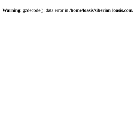
Warning
: gzdecode(): data error in
/home/loasis/siberian-loasis.co