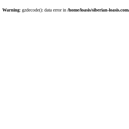
Warning
: gzdecode(): data error in
/home/loasis/siberian-loasis.co