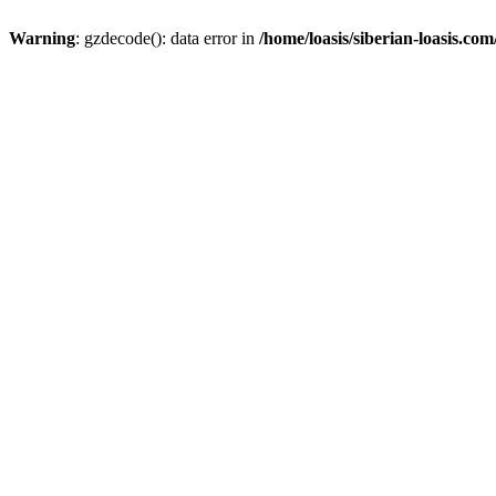
Warning
: gzdecode(): data error in
/home/loasis/siberian-loasis.co