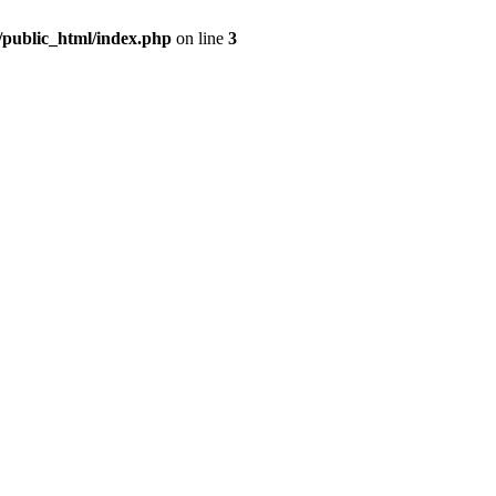
m/public_html/index.php
on line
3