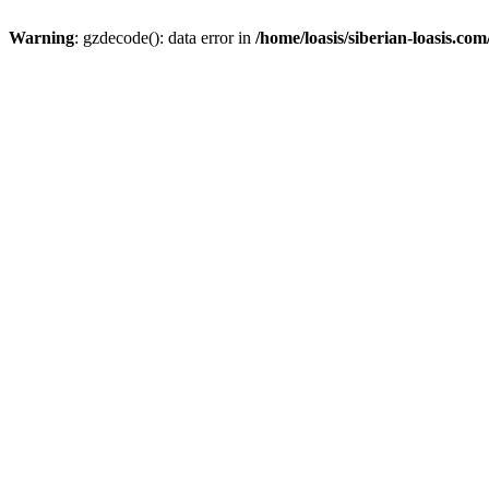
Warning
: gzdecode(): data error in
/home/loasis/siberian-loasis.co