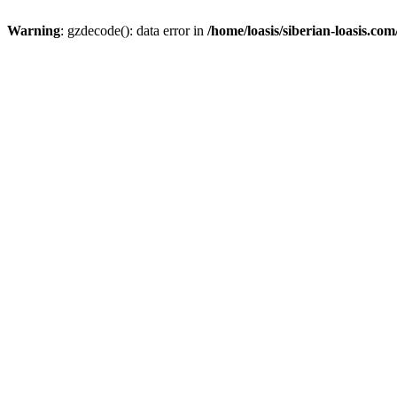
Warning
: gzdecode(): data error in
/home/loasis/siberian-loasis.co