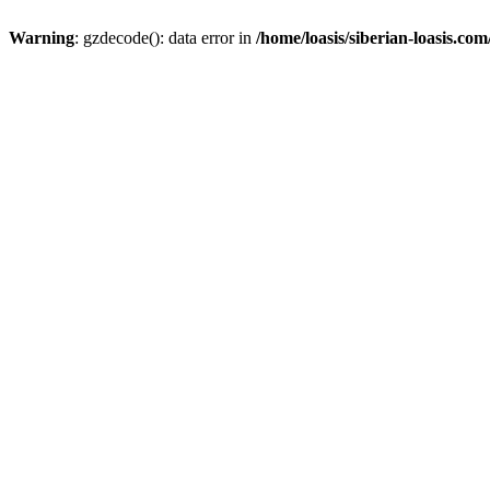
Warning
: gzdecode(): data error in
/home/loasis/siberian-loasis.co