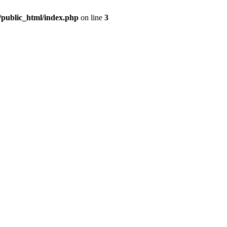
m/public_html/index.php
on line
3