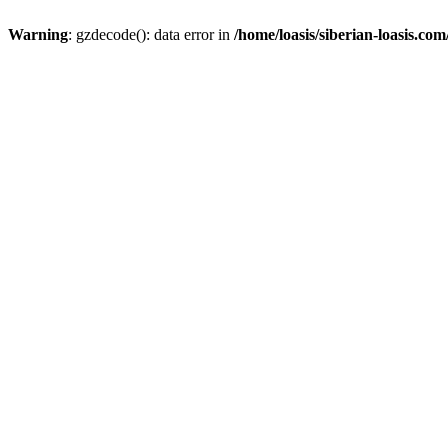
Warning
: gzdecode(): data error in
/home/loasis/siberian-loasis.co