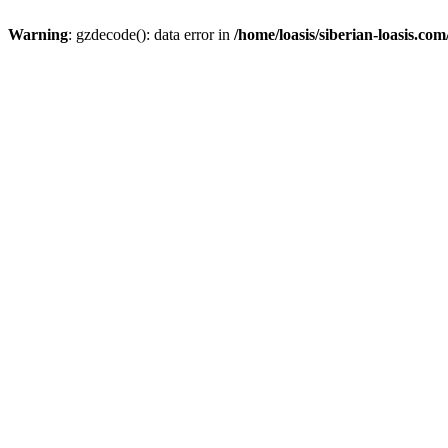
Warning
: gzdecode(): data error in
/home/loasis/siberian-loasis.co