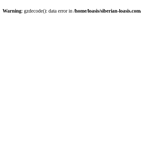
Warning
: gzdecode(): data error in
/home/loasis/siberian-loasis.co