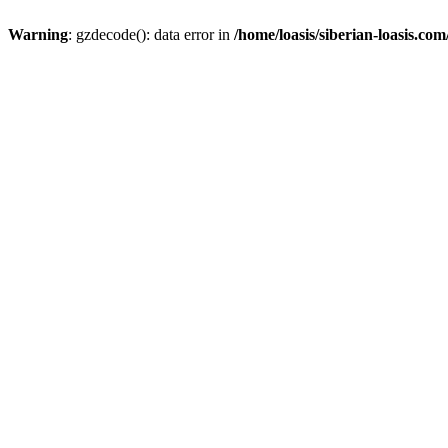
Warning
: gzdecode(): data error in
/home/loasis/siberian-loasis.co