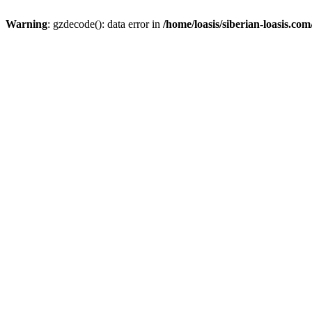
Warning
: gzdecode(): data error in
/home/loasis/siberian-loasis.co