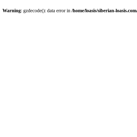
Warning
: gzdecode(): data error in
/home/loasis/siberian-loasis.co