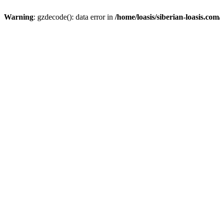
Warning
: gzdecode(): data error in
/home/loasis/siberian-loasis.co