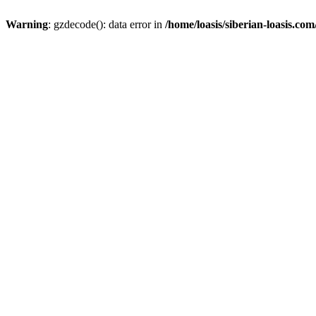
Warning
: gzdecode(): data error in
/home/loasis/siberian-loasis.co