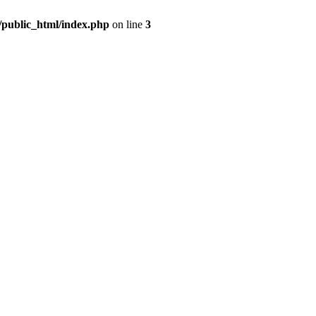
m/public_html/index.php
on line
3