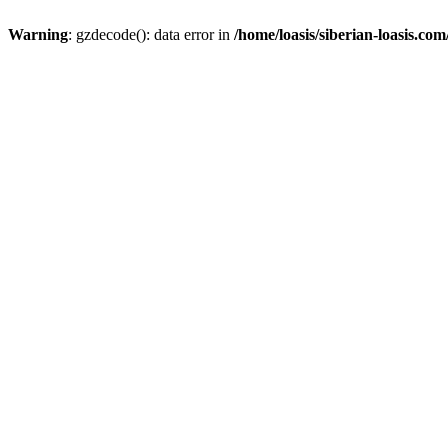
Warning
: gzdecode(): data error in
/home/loasis/siberian-loasis.co