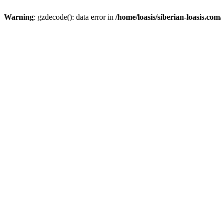
Warning
: gzdecode(): data error in
/home/loasis/siberian-loasis.co