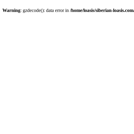
Warning
: gzdecode(): data error in
/home/loasis/siberian-loasis.co