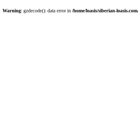
Warning
: gzdecode(): data error in
/home/loasis/siberian-loasis.co