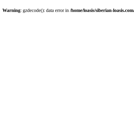
Warning
: gzdecode(): data error in
/home/loasis/siberian-loasis.co