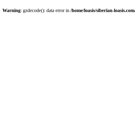
Warning
: gzdecode(): data error in
/home/loasis/siberian-loasis.co