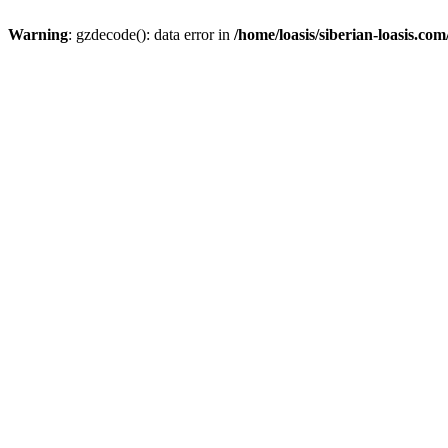
Warning
: gzdecode(): data error in
/home/loasis/siberian-loasis.co