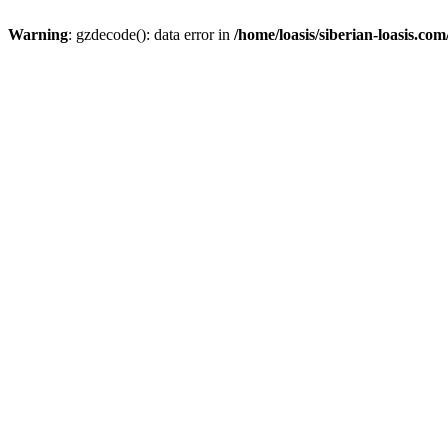
Warning
: gzdecode(): data error in
/home/loasis/siberian-loasis.co