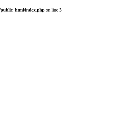
m/public_html/index.php
on line
3