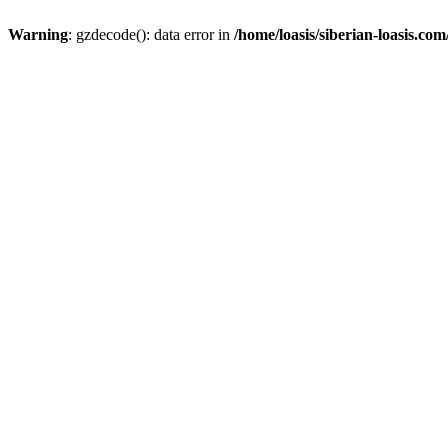
Warning
: gzdecode(): data error in
/home/loasis/siberian-loasis.co